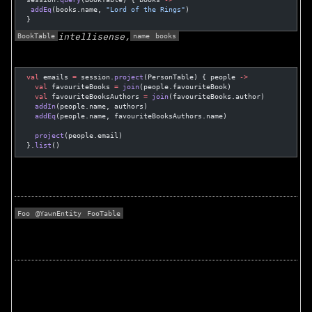
 addEq
(books.name, 
"Lord of the Rings"
)
}
BookTable
name
books
intellisense,
val
 emails 
=
 session.
project
(PersonTable) { people 
->
  val
 favouriteBooks 
=
 join
(people.favouriteBook)
  val
 favouriteBooksAuthors 
=
 join
(favouriteBooks.author)
  addIn
(people.name, authors)
  addEq
(people.name, favouriteBooksAuthors.name)
  project
(people.email)
}.
list
()
Foo
@YawnEntity
FooTable