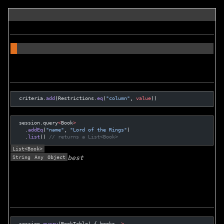
criteria.
add
(Restrictions.
eq
(
"column"
, 
value
))
session.query
<
Book
>
  .
addEq
(
"name"
, 
"Lord of the Rings"
)
  .
list
() 
// returns a List<Book>
List<Book>
String
Any
Object
best
session.
query
(BookTable) { books 
->