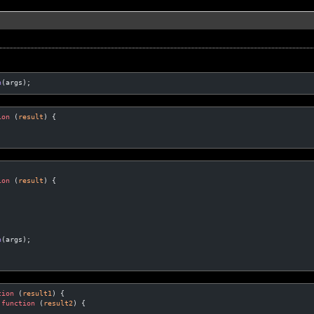
n
(args);
ion
 (
result
) {
ion
 (
result
) {
n
(args);
tion
 (
result1
) {
 
function
 (
result2
) {