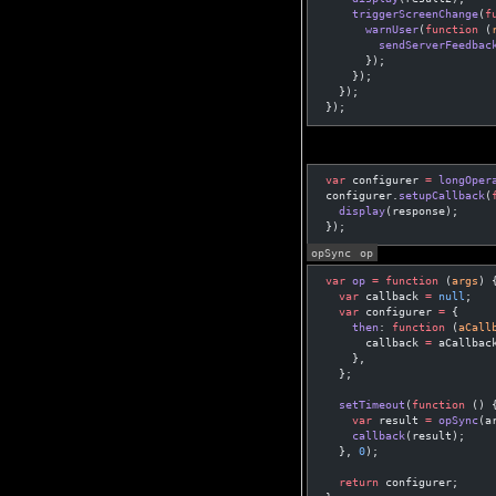
    triggerScreenChange
(
f
      warnUser
(
function
 (
        sendServerFeedbac
      });
    });
  });
});
var
 configurer 
=
 longOper
configurer.
setupCallback
(
  display
(response);
});
opSync
op
var
 op
 =
 function
 (
args
) 
  var
 callback 
=
 null
;
  var
 configurer 
=
 {
    then
: 
function
 (
aCall
      callback 
=
 aCallbac
    },
  };
  setTimeout
(
function
 () 
    var
 result 
=
 opSync
(a
    callback
(result);
  }, 
0
);
  return
 configurer;