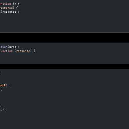
unction
 () {
response
) {
k
(response);
ation
(args);
function
 (
response
) {
{
back
) {
k;
{
rg);