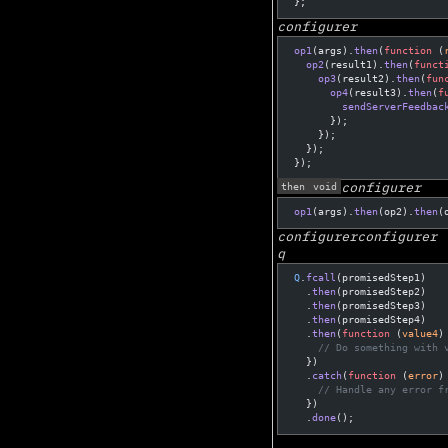
};
configurer
op1
(args).
then
(
function
 (
  op2
(result1).
then
(
funct
    op3
(result2).
then
(
fun
      op4
(result3).
then
(
f
        sendServerFeedbac
      });
    });
  });
});
then
void
configurer
op1
(args).
then
(op2).
then
(
configurer
configurer
q
Q
.
fcall
(promisedStep1)
  .
then
(promisedStep2)
  .
then
(promisedStep3)
  .
then
(promisedStep4)
  .
then
(
function
 (
value4
)
    // Do something with 
  })
  .
catch
(
function
 (
error
)
    // Handle any error f
  })
  .
done
();